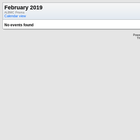
February 2019
ALBMC Prisma
Calendar view
No events found
Powe
Th