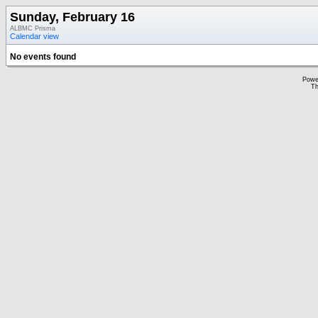
Sunday, February 16
ALBMC Prisma
Calendar view
No events found
Powe
Th