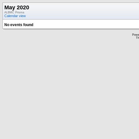
May 2020
ALBMC Prisma
Calendar view
No events found
Powe
Th