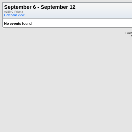
September 6 - September 12
ALBMC Prisma
Calendar view
No events found
Powe
Th