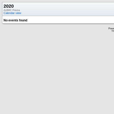
2020
ALBMC Prisma
Calendar view
No events found
Powe
Th