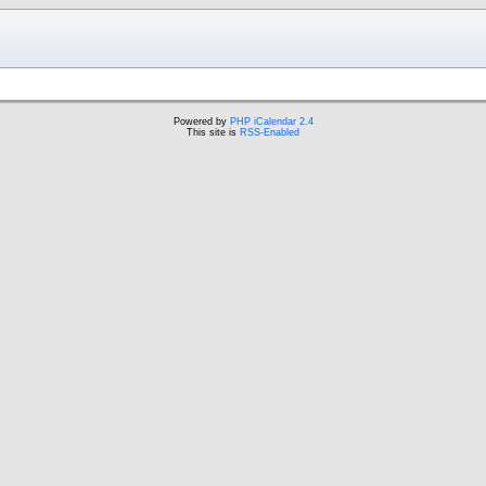
Powered by
PHP iCalendar 2.4
This site is
RSS-Enabled