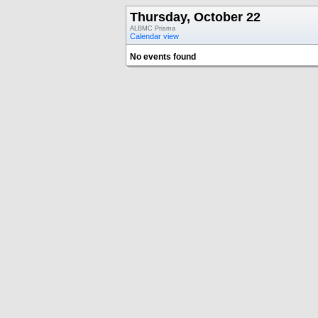
Thursday, October 22
ALBMC Prisma
Calendar view
No events found