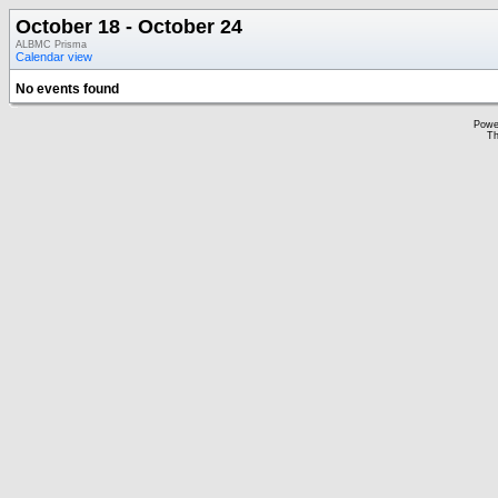
October 18 - October 24
ALBMC Prisma
Calendar view
No events found
Powe
Th