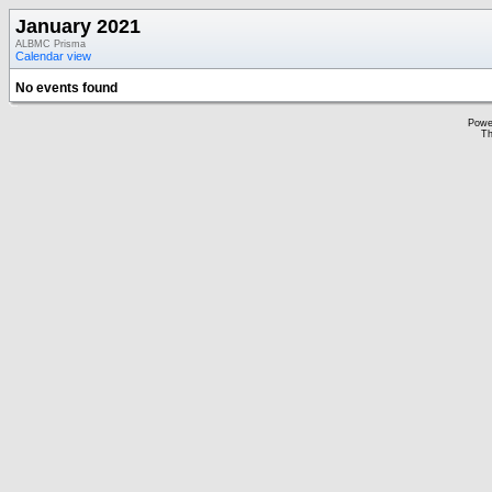
January 2021
ALBMC Prisma
Calendar view
No events found
Powe
Th