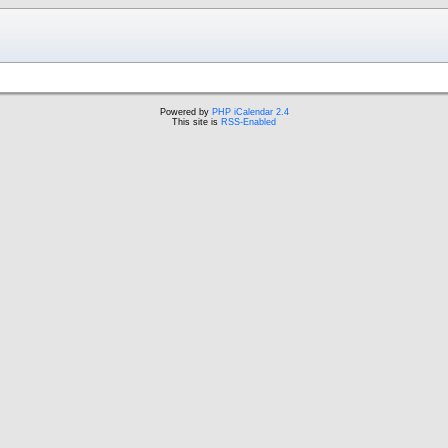
Powered by
PHP iCalendar 2.4
This site is
RSS-Enabled