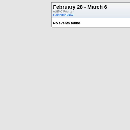
February 28 - March 6
ALBMC Prisma
Calendar view
No events found