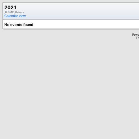
2021
ALBMC Prisma
Calendar view
No events found
Powe
Th