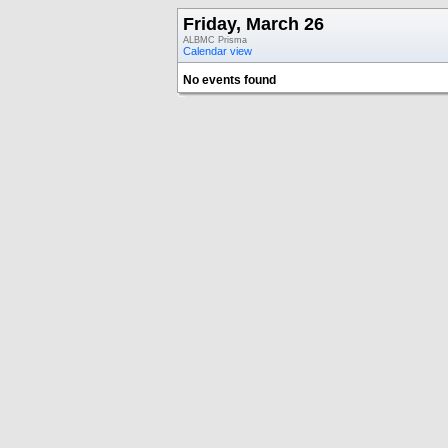
Friday, March 26
ALBMC Prisma
Calendar view
No events found