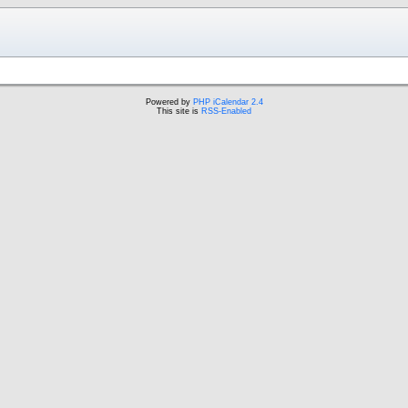
Powered by
PHP iCalendar 2.4
This site is
RSS-Enabled