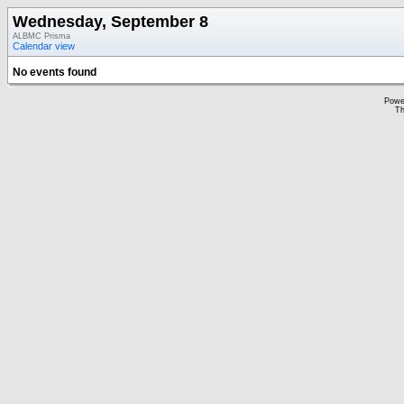
Wednesday, September 8
ALBMC Prisma
Calendar view
No events found
Powe
Th