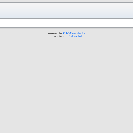
Powered by
PHP iCalendar 2.4
This site is
RSS-Enabled