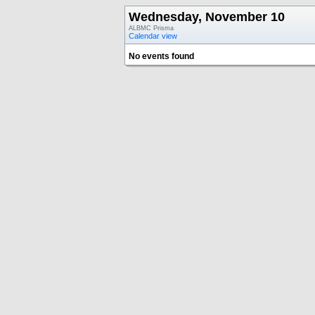
Wednesday, November 10
ALBMC Prisma
Calendar view
No events found