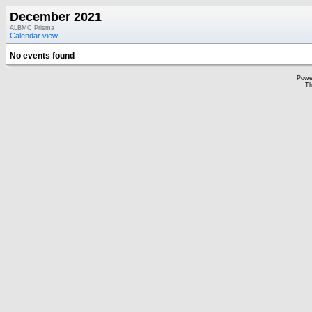
December 2021
ALBMC Prisma
Calendar view
No events found
Powe
Th