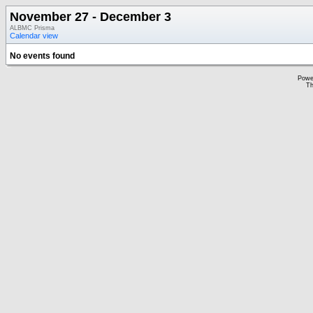
November 27 - December 3
ALBMC Prisma
Calendar view
No events found
Powe
Th