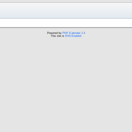
Powered by
PHP iCalendar 2.4
This site is
RSS-Enabled