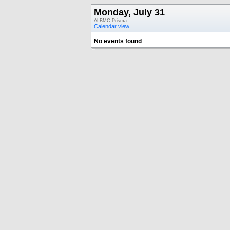
Monday, July 31
ALBMC Prisma
Calendar view
No events found