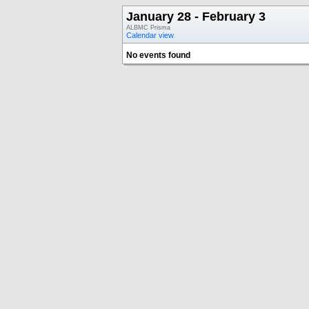
January 28 - February 3
ALBMC Prisma
Calendar view
No events found