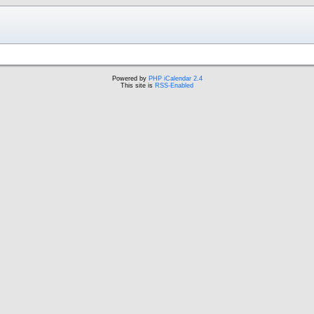
Powered by
PHP iCalendar 2.4
This site is
RSS-Enabled