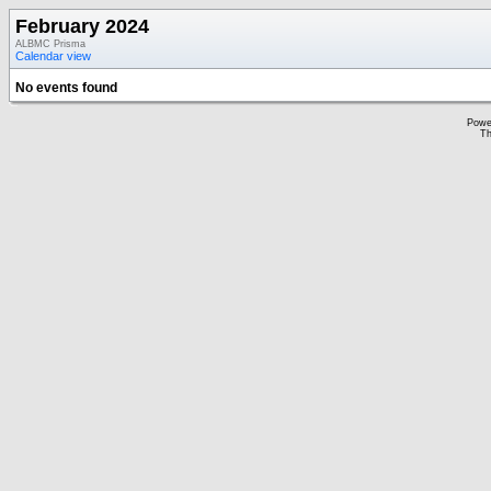
February 2024
ALBMC Prisma
Calendar view
No events found
Powe
Th