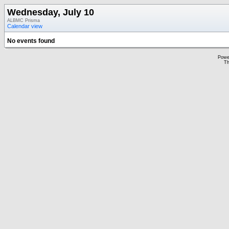
Wednesday, July 10
ALBMC Prisma
Calendar view
No events found
Powe
Th