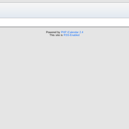
Powered by
PHP iCalendar 2.4
This site is
RSS-Enabled