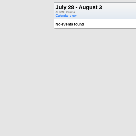
July 28 - August 3
ALBMC Prisma
Calendar view
No events found