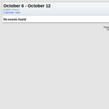
October 6 - October 12
ALBMC Prisma
Calendar view
No events found
Powe
Th