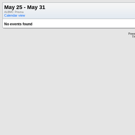
May 25 - May 31
ALBMC Prisma
Calendar view
No events found
Powe
Th