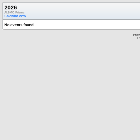
2026
ALBMC Prisma
Calendar view
No events found
Powe
Th