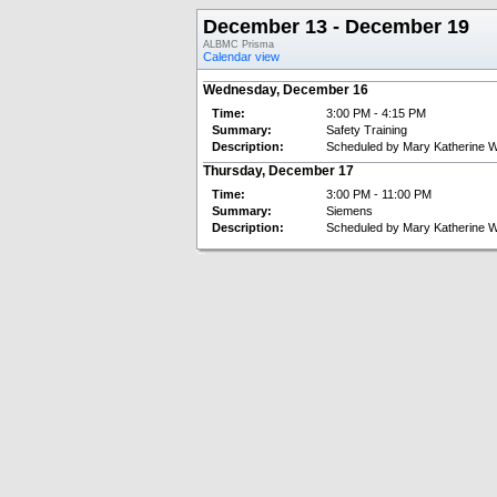
December 13 - December 19
ALBMC Prisma
Calendar view
Wednesday, December 16
Time:
3:00 PM - 4:15 PM
Summary:
Safety Training
Description:
Scheduled by Mary Katherine W
Thursday, December 17
Time:
3:00 PM - 11:00 PM
Summary:
Siemens
Description:
Scheduled by Mary Katherine W