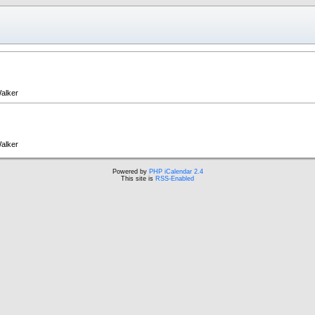
alker
alker
Powered by
PHP iCalendar 2.4
This site is
RSS-Enabled