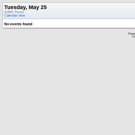
Tuesday, May 25
ALBMC Prisma
Calendar view
No events found
Powe
Th