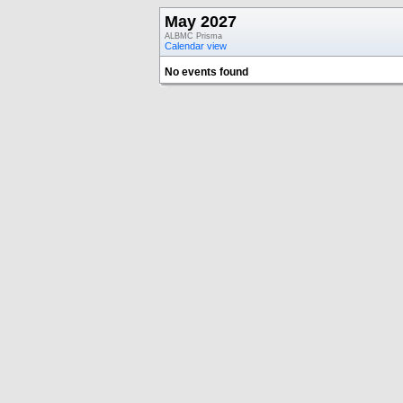
May 2027
ALBMC Prisma
Calendar view
No events found