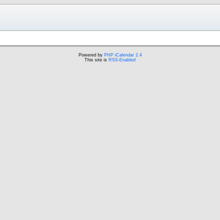
Powered by
PHP iCalendar 2.4
This site is
RSS-Enabled