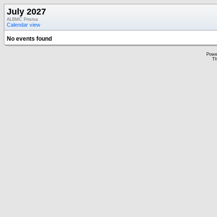
July 2027
ALBMC Prisma
Calendar view
No events found
Powe
Th