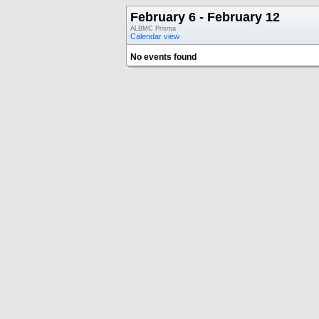
February 6 - February 12
ALBMC Prisma
Calendar view
No events found