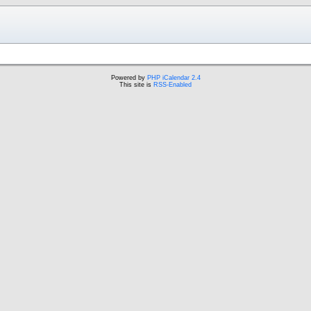
Powered by
PHP iCalendar 2.4
This site is
RSS-Enabled