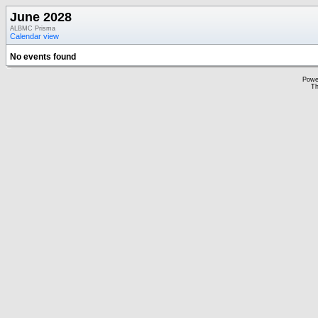
June 2028
ALBMC Prisma
Calendar view
No events found
Powe
Th