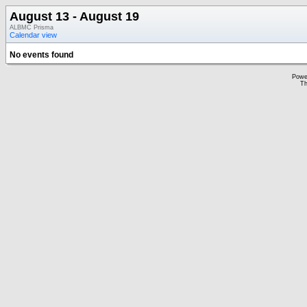
August 13 - August 19
ALBMC Prisma
Calendar view
No events found
Powe
Th