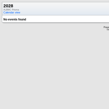
2028
ALBMC Prisma
Calendar view
No events found
Powe
Th