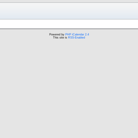
Powered by
PHP iCalendar 2.4
This site is
RSS-Enabled