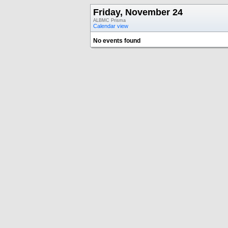
Friday, November 24
ALBMC Prisma
Calendar view
No events found