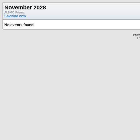
November 2028
ALBMC Prisma
Calendar view
No events found
Powe
Th