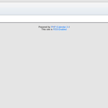
Powered by
PHP iCalendar 2.4
This site is
RSS-Enabled