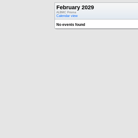
February 2029
ALBMC Prisma
Calendar view
No events found