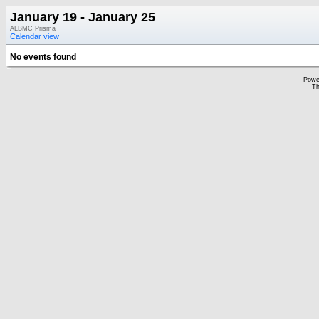
January 19 - January 25
ALBMC Prisma
Calendar view
No events found
Powe
Th