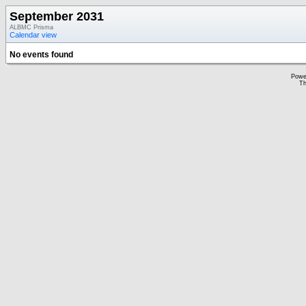
September 2031
ALBMC Prisma
Calendar view
No events found
Powe
Th