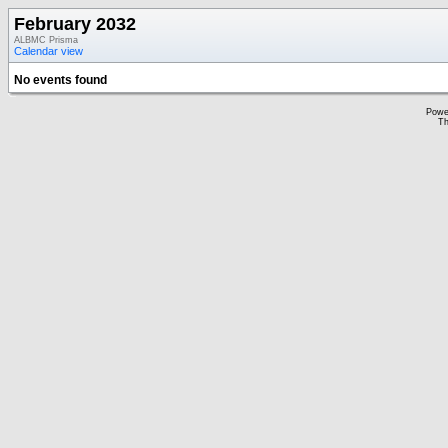
February 2032
ALBMC Prisma
Calendar view
No events found
Powe
Th