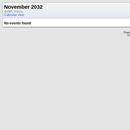
November 2032
ALBMC Prisma
Calendar view
No events found
Powe
Th