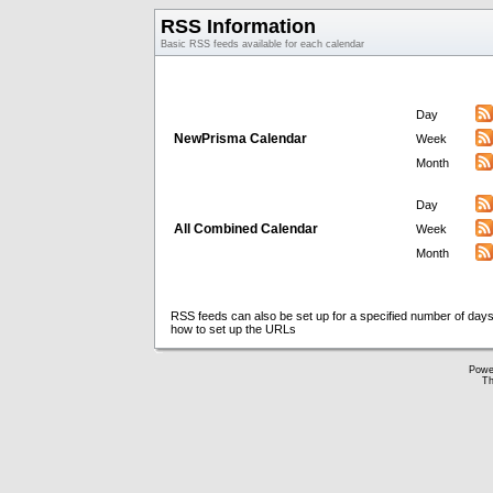
RSS Information
Basic RSS feeds available for each calendar
Day
NewPrisma Calendar
Week
Month
Day
All Combined Calendar
Week
Month
RSS feeds can also be set up for a specified number of days
how to set up the URLs
Powe
Th