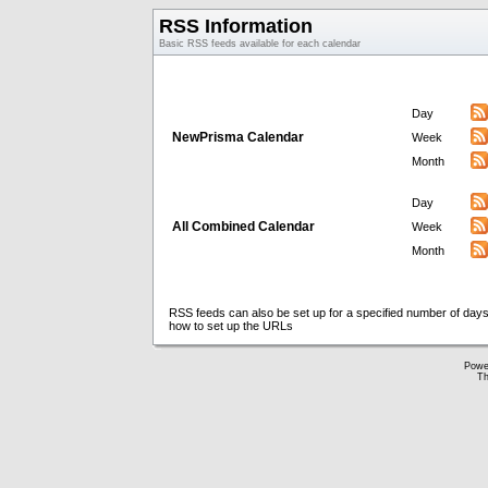
RSS Information
Basic RSS feeds available for each calendar
Day
NewPrisma Calendar
Week
Month
Day
All Combined Calendar
Week
Month
RSS feeds can also be set up for a specified number of days
how to set up the URLs
Powe
Th