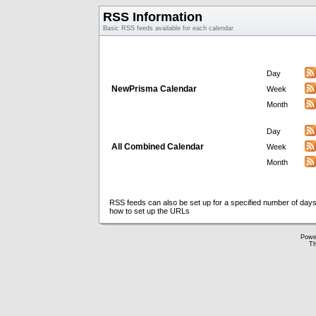
RSS Information
Basic RSS feeds available for each calendar
Day
NewPrisma Calendar
Week
Month
Day
All Combined Calendar
Week
Month
RSS feeds can also be set up for a specified number of days
how to set up the URLs
Powe
Th