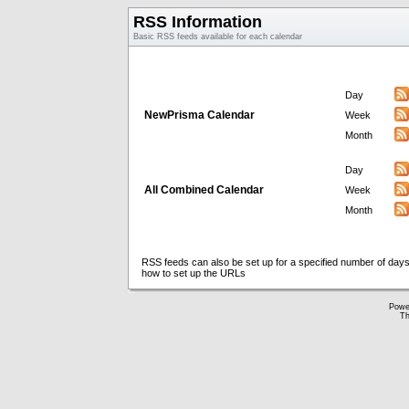
RSS Information
Basic RSS feeds available for each calendar
Day
NewPrisma Calendar
Week
Month
Day
All Combined Calendar
Week
Month
RSS feeds can also be set up for a specified number of days
how to set up the URLs
Powe
Th