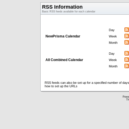
RSS Information
Basic RSS feeds available for each calendar
Day
NewPrisma Calendar
Week
Month
Day
All Combined Calendar
Week
Month
RSS feeds can also be set up for a specified number of days
how to set up the URLs
Powe
Th