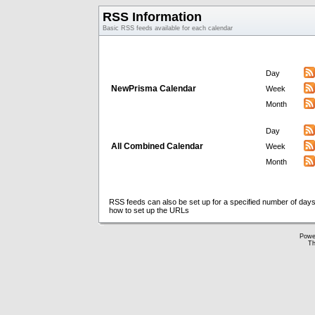
RSS Information
Basic RSS feeds available for each calendar
Day
NewPrisma Calendar
Week
Month
Day
All Combined Calendar
Week
Month
RSS feeds can also be set up for a specified number of days
how to set up the URLs
Powe
Th