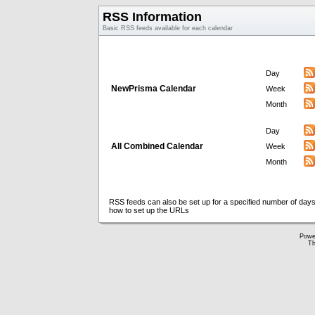
RSS Information
Basic RSS feeds available for each calendar
Day
NewPrisma Calendar
Week
Month
Day
All Combined Calendar
Week
Month
RSS feeds can also be set up for a specified number of days
how to set up the URLs
Powe
Th