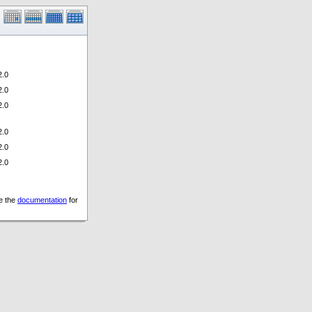
.0
.0
.0
.0
.0
.0
ee the
documentation
for