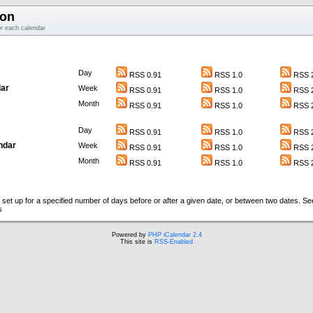
ion
or each calendar
Day
RSS 0.91
RSS 1.0
RSS 2
ar
Week
RSS 0.91
RSS 1.0
RSS 2
Month
RSS 0.91
RSS 1.0
RSS 2
Day
RSS 0.91
RSS 1.0
RSS 2
ndar
Week
RSS 0.91
RSS 1.0
RSS 2
Month
RSS 0.91
RSS 1.0
RSS 2
set up for a specified number of days before or after a given date, or between two dates. S
s
Powered by
PHP iCalendar 2.4
This site is
RSS-Enabled