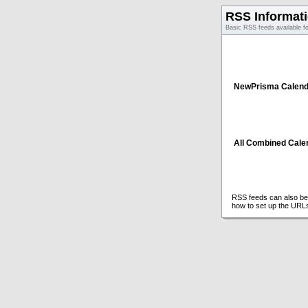
RSS Informat
Basic RSS feeds available f
NewPrisma Calend
All Combined Cale
RSS feeds can also be 
how to set up the URL