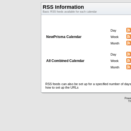
RSS Information
Basic RSS feeds available for each calendar
Day
NewPrisma Calendar
Week
Month
Day
All Combined Calendar
Week
Month
RSS feeds can also be set up for a specified number of days
how to set up the URLs
Powe
Th