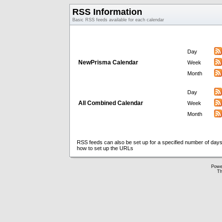
RSS Information
Basic RSS feeds available for each calendar
Day
NewPrisma Calendar
Week
Month
Day
All Combined Calendar
Week
Month
RSS feeds can also be set up for a specified number of days
how to set up the URLs
Powe
Th