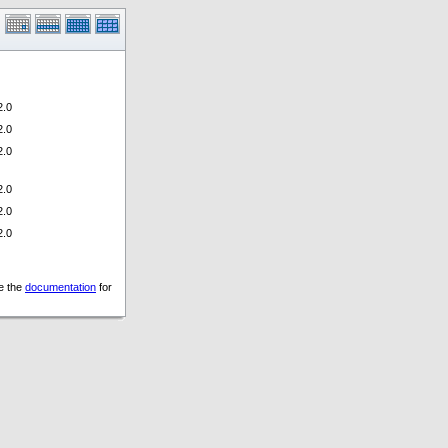
.0
.0
.0
.0
.0
.0
ee the
documentation
for