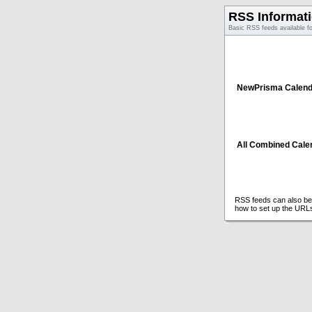
RSS Informat
Basic RSS feeds available f
NewPrisma Calend
All Combined Cale
RSS feeds can also be 
how to set up the URL