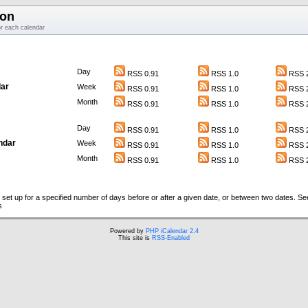
ion
or each calendar
Day
RSS 0.91
RSS 1.0
RSS 2
ar
Week
RSS 0.91
RSS 1.0
RSS 2
Month
RSS 0.91
RSS 1.0
RSS 2
Day
RSS 0.91
RSS 1.0
RSS 2
ndar
Week
RSS 0.91
RSS 1.0
RSS 2
Month
RSS 0.91
RSS 1.0
RSS 2
set up for a specified number of days before or after a given date, or between two dates. S
s
Powered by
PHP iCalendar 2.4
This site is
RSS-Enabled