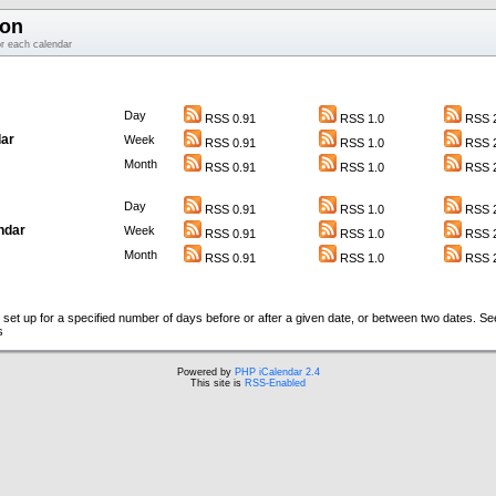
ion
or each calendar
Day
RSS 0.91
RSS 1.0
RSS 2
ar
Week
RSS 0.91
RSS 1.0
RSS 2
Month
RSS 0.91
RSS 1.0
RSS 2
Day
RSS 0.91
RSS 1.0
RSS 2
ndar
Week
RSS 0.91
RSS 1.0
RSS 2
Month
RSS 0.91
RSS 1.0
RSS 2
set up for a specified number of days before or after a given date, or between two dates. S
s
Powered by
PHP iCalendar 2.4
This site is
RSS-Enabled