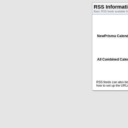
RSS Informat
Basic RSS feeds available f
NewPrisma Calend
All Combined Cale
RSS feeds can also be 
how to set up the URL