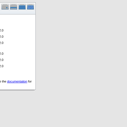
.0
.0
.0
.0
.0
.0
ee the
documentation
for